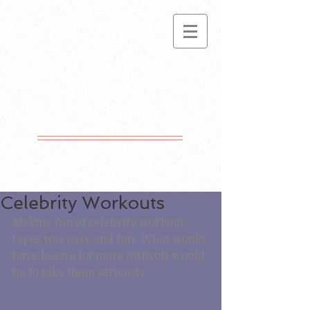
Lynn
Snowden
Picket
Motto Free Since
1981
Celebrity Workouts
Making fun of celebrity workout 
tapes was easy and fun. What would 
have been a lot more difficult would 
be to take them seriously. 