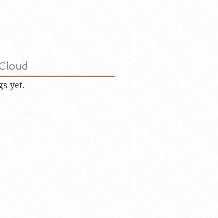
Cloud
gs yet.