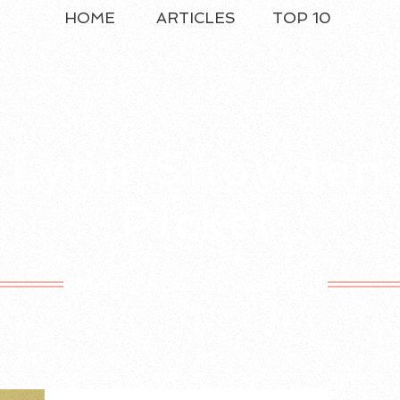
HOME
ARTICLES
TOP 10
Lynn Snowden
Picket
Motto Free Since 1981