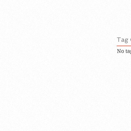
Tag 
No ta