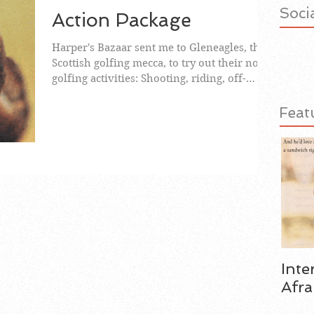
Socia
Action Package
Harper's Bazaar sent me to Gleneagles, the
Scottish golfing mecca, to try out their non-
golfing activities: Shooting, riding, off-
road...
Feat
Inte
Afra