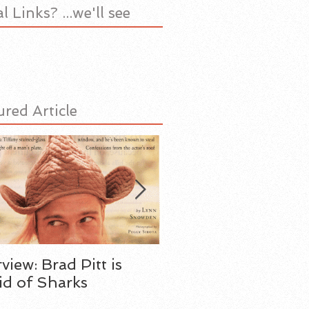
l Links? ...we'll see
ured Article
rview: Brad Pitt is
My Father the Spy
id of Sharks