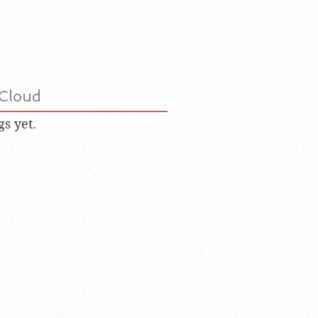
Cloud
gs yet.