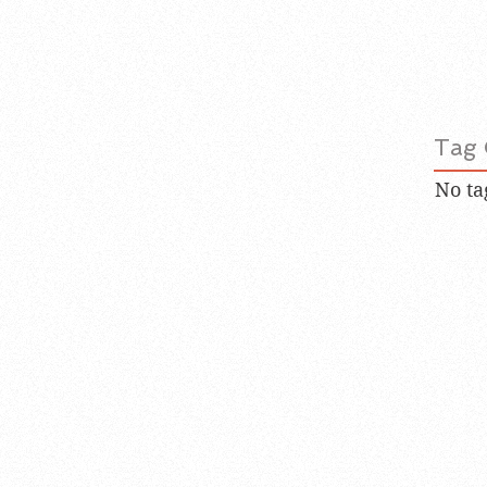
Tag 
No ta