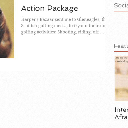
Socia
Action Package
Harper's Bazaar sent me to Gleneagles, the
Scottish golfing mecca, to try out their non-
golfing activities: Shooting, riding, off-
road...
Feat
Inte
Afra