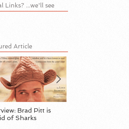
l Links? ...we'll see
ured Article
rview: Brad Pitt is
My Father the Spy
id of Sharks