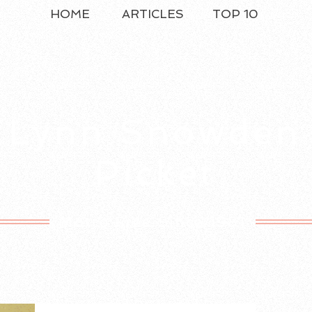
HOME
ARTICLES
TOP 10
Lynn Snowden
Picket
Motto Free Since 1981