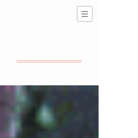
Lynn
Snowden
Picket
Motto Free Since
1981