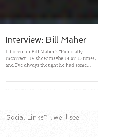
Interview: Bill Maher
I’d been on Bill Maher's "Politically
Incorrect" TV show maybe 14 or 15 times,
and I've always thought he had some
interesting and funny...
Social Links? ...we'll see